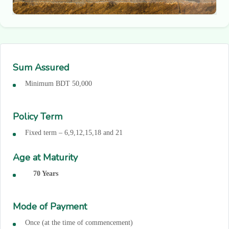
Sum Assured
Minimum BDT 50,000
Policy Term
Fixed term – 6,9,12,15,18 and 21
Age at Maturity
70 Years
Mode of Payment
Once (at the time of commencement)