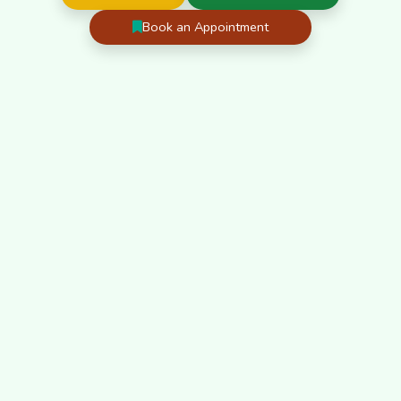
Book an Appointment