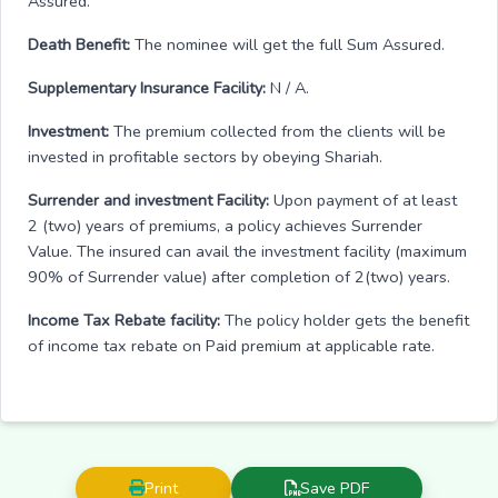
Assured.
Death Benefit:
The nominee will get the full Sum Assured.
Supplementary Insurance Facility:
N / A.
Investment:
The premium collected from the clients will be
invested in profitable sectors by obeying Shariah.
Surrender and investment Facility:
Upon payment of at least
2 (two) years of premiums, a policy achieves Surrender
Value. The insured can avail the investment facility (maximum
90% of Surrender value) after completion of 2(two) years.
Income Tax Rebate facility:
The policy holder gets the benefit
of income tax rebate on Paid premium at applicable rate.
Print
Save PDF