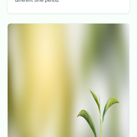
different time period.