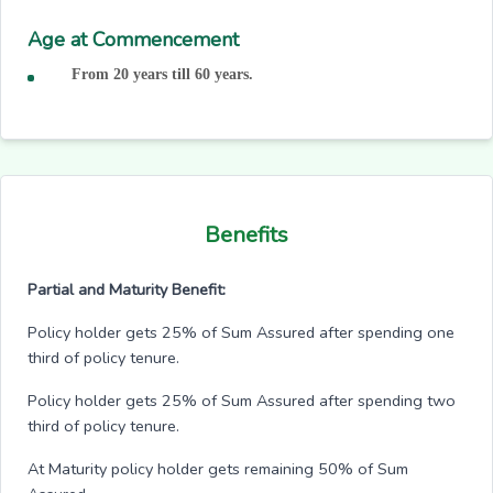
Age at Commencement
From 20 years till 60 years.
Benefits
Partial and Maturity Benefit:
Policy holder gets 25% of Sum Assured after spending one
third of policy tenure.
Policy holder gets 25% of Sum Assured after spending two
third of policy tenure.
At Maturity policy holder gets remaining 50% of Sum