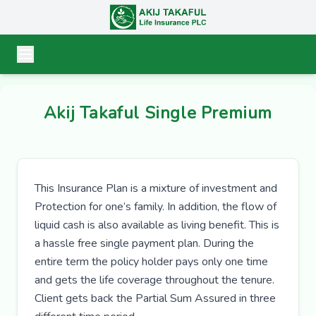
Akij Takaful Single Premium
This Insurance Plan is a mixture of investment and
Protection for one’s family. In addition, the flow of
liquid cash is also available as living benefit. This is
a hassle free single payment plan. During the
entire term the policy holder pays only one time
and gets the life coverage throughout the tenure.
Client gets back the Partial Sum Assured in three