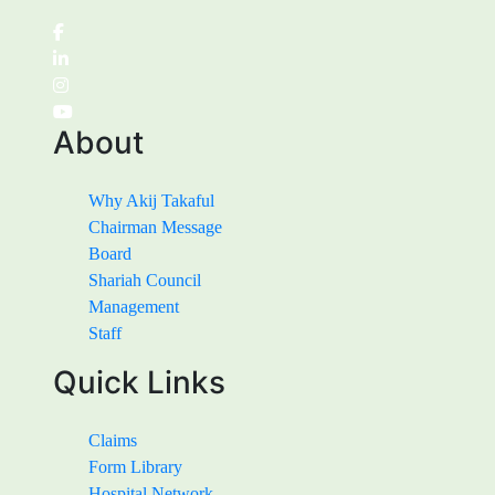
About
Why Akij Takaful
Chairman Message
Board
Shariah Council
Management
Staff
Quick Links
Claims
Form Library
Hospital Network