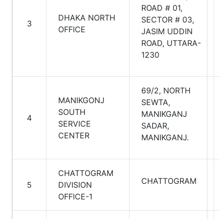
ROAD # 01,
DHAKA NORTH
SECTOR # 03,
3
OFFICE
JASIM UDDIN
ROAD, UTTARA-
1230
69/2, NORTH
MANIKGONJ
SEWTA,
SOUTH
MANIKGANJ
4
SERVICE
SADAR,
CENTER
MANIKGANJ.
CHATTOGRAM
CHATTOGRAM
5
DIVISION
OFFICE-1