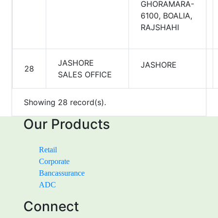
GHORAMARA-
6100, BOALIA,
RAJSHAHI
JASHORE
JASHORE
28
SALES OFFICE
Showing 28 record(s).
Our Products
Retail
Corporate
Bancassurance
ADC
Connect