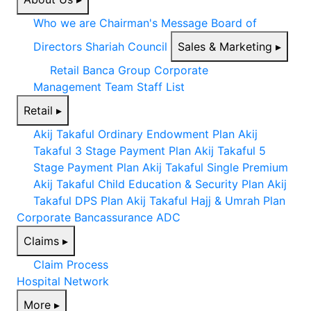
Who we are
Chairman's Message
Board of
Directors
Shariah Council
Sales & Marketing
▸
Retail
Banca
Group Corporate
Management Team
Staff List
Retail
▸
Akij Takaful Ordinary Endowment Plan
Akij
Takaful 3 Stage Payment Plan
Akij Takaful 5
Stage Payment Plan
Akij Takaful Single Premium
Akij Takaful Child Education & Security Plan
Akij
Takaful DPS Plan
Akij Takaful Hajj & Umrah Plan
Corporate
Bancassurance
ADC
Claims
▸
Claim Process
Hospital Network
More
▸