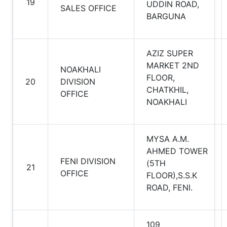
19
UDDIN ROAD,
SALES OFFICE
BARGUNA
AZIZ SUPER
MARKET 2ND
NOAKHALI
FLOOR,
20
DIVISION
CHATKHIL,
OFFICE
NOAKHALI
MYSA A.M.
AHMED TOWER
FENI DIVISION
(5TH
21
OFFICE
FLOOR),S.S.K
ROAD, FENI.
109