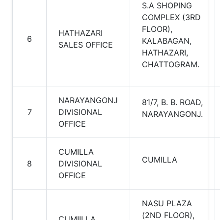
S.A SHOPING
COMPLEX (3RD
FLOOR),
HATHAZARI
6
KALABAGAN,
SALES OFFICE
HATHAZARI,
CHATTOGRAM.
NARAYANGONJ
81/7, B. B. ROAD,
7
DIVISIONAL
NARAYANGONJ.
OFFICE
CUMILLA
CUMILLA
8
DIVISIONAL
OFFICE
NASU PLAZA
(2ND FLOOR),
CUMIILLA