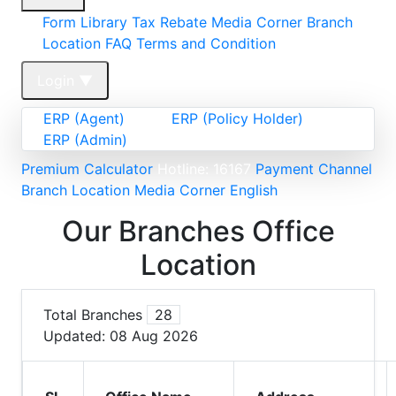
Form Library
Tax Rebate
Media Corner
Branch
Location FAQ
Terms and Condition
Login
▼
ERP (Agent)
ERP (Policy Holder)
ERP (Admin)
Premium Calculator
Hotline: 16167
Payment Channel
Branch Location
Media Corner
English
Our Branches Office
Location
Total Branches
28
Updated:
08 Aug 2026