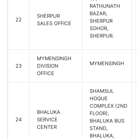
RATHUNATH
BAZAR,
SHERPUR
22
SHERPUR
SALES OFFICE
SOHOR,
SHERPUR.
MYMENSINGH
MYMENSINGH
23
DIVISION
OFFICE
SHAMSUL
HOQUE
COMPLEX (2ND
BHALUKA
FLOOR),
24
SERVICE
BHALUKA BUS
CENTER
STAND,
BHALUKA,