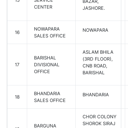
15
SERVICE
BAZAR,
CENTER
JASHORE.
NOWAPARA
NOWAPARA
16
SALES OFFICE
ASLAM BHILA
BARISHAL
(3RD FLOOR),
17
DIVISIONAL
CNB ROAD,
OFFICE
BARISHAL
BHANDARIA
BHANDARIA
18
SALES OFFICE
CHOR COLONY
SHOROK SIRAJ
BARGUNA