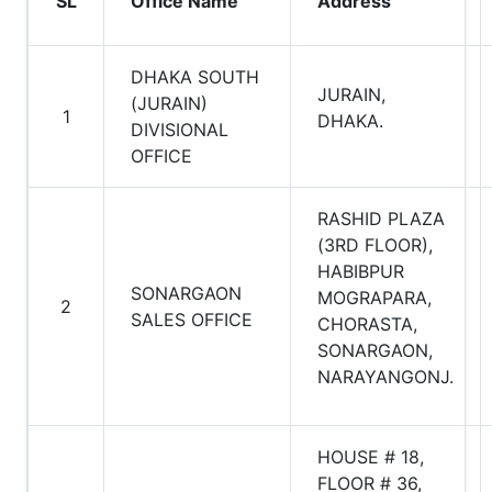
SL
Office Name
Address
DHAKA SOUTH
JURAIN,
(JURAIN)
1
DHAKA.
DIVISIONAL
OFFICE
RASHID PLAZA
(3RD FLOOR),
HABIBPUR
SONARGAON
MOGRAPARA,
2
SALES OFFICE
CHORASTA,
SONARGAON,
NARAYANGONJ.
HOUSE # 18,
FLOOR # 36,