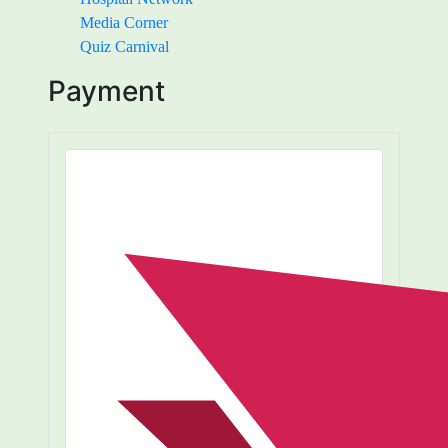
Media Corner
Quiz Carnival
Payment