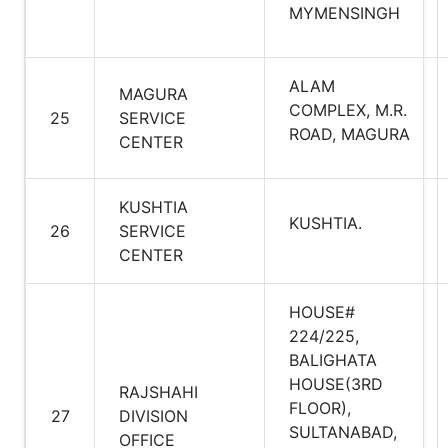
MYMENSINGH
ALAM
MAGURA
COMPLEX, M.R.
25
SERVICE
ROAD, MAGURA
CENTER
KUSHTIA
KUSHTIA.
26
SERVICE
CENTER
HOUSE#
224/225,
BALIGHATA
HOUSE(3RD
RAJSHAHI
FLOOR),
27
DIVISION
SULTANABAD,
OFFICE