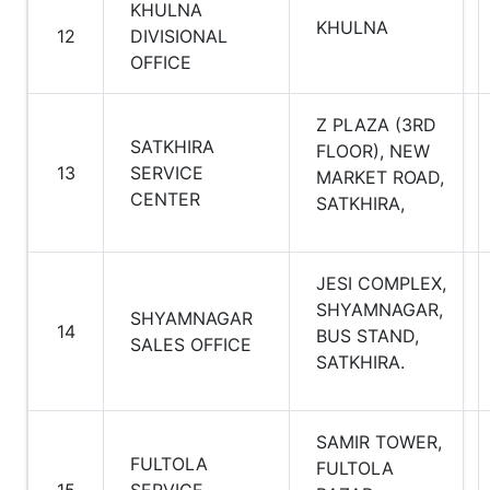
KHULNA
KHULNA
12
DIVISIONAL
OFFICE
Z PLAZA (3RD
SATKHIRA
FLOOR), NEW
13
SERVICE
MARKET ROAD,
CENTER
SATKHIRA,
JESI COMPLEX,
SHYAMNAGAR,
SHYAMNAGAR
14
BUS STAND,
SALES OFFICE
SATKHIRA.
SAMIR TOWER,
FULTOLA
FULTOLA