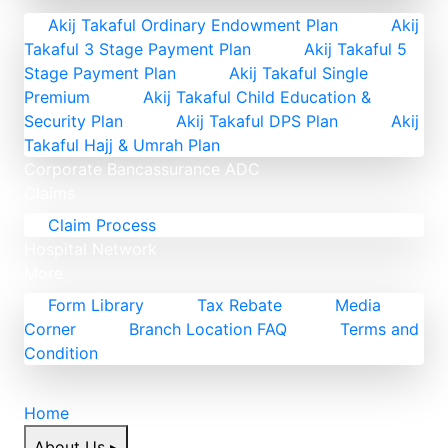
Akij Takaful Ordinary Endowment Plan
Akij
Takaful 3 Stage Payment Plan
Akij Takaful 5
Stage Payment Plan
Akij Takaful Single
Premium
Akij Takaful Child Education &
Security Plan
Akij Takaful DPS Plan
Akij
Takaful Hajj & Umrah Plan
Corporate
Bancassurance
ADC
Claims
Claim Process
Hospital Network
More
Form Library
Tax Rebate
Media
Corner
Branch Location FAQ
Terms and
Condition
Home
About Us
▸