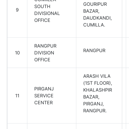
GOURIPUR
SOUTH
9
BAZAR,
DIVISIONAL
DAUDKANDI,
OFFICE
CUMILLA.
RANGPUR
RANGPUR
10
DIVISION
OFFICE
ARASH VILA
(1ST FLOOR),
PIRGANJ
KHALASHPIR
11
SERVICE
BAZAR,
CENTER
PIRGANJ,
RANGPUR.