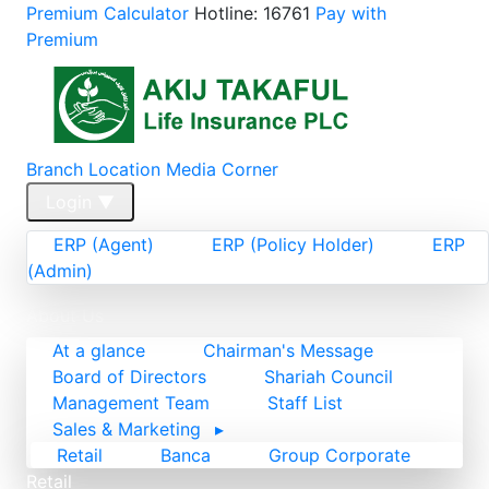
Premium Calculator
Hotline: 16761
Pay with
Premium
Branch Location
Media Corner
Login
▼
ERP (Agent)
ERP (Policy Holder)
ERP
(Admin)
Home
About Us
At a glance
Chairman's Message
Board of Directors
Shariah Council
Management Team
Staff List
Sales & Marketing
▸
Retail
Banca
Group Corporate
Retail