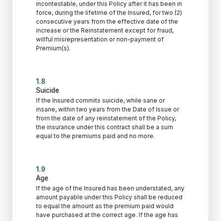
incontestable, under this Policy after it has been in
force, during the lifetime of the Insured, for two (2)
consecutive years from the effective date of the
increase or the Reinstatement except for fraud,
willful misrepresentation or non-payment of
Premium(s).
1.8
Suicide
If the Insured commits suicide, while sane or
insane, within two years from the Date of Issue or
from the date of any reinstatement of the Policy,
the insurance under this contract shall be a sum
equal to the premiums paid and no more.
1.9
Age
If the age of the Insured has been understated, any
amount payable under this Policy shall be reduced
to equal the amount as the premium paid would
have purchased at the correct age. If the age has