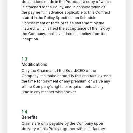
declarations made in the Proposal, a copy of which
is attached to the Policy, and in consideration of
the payment in advance applicable to this Contract
stated in the Policy Specification Schedule.
Concealment of facts or false statement by the
Insured, which affect the acceptance of the risk by
the Company, shall invalidate this policy from its
inception.
1.3
Modifications
Only the Chairman of the Board/CEO of the
Company can make or modify this contract, extend
the time for payment of any premium, or waive any
of the Company's rights or requirements at any
time in any manner whatsoever.
1.4
Benefits
Claims are only payable by the Company upon
delivery of this Policy together with satisfactory