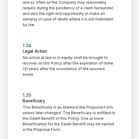
and as often as the Company may reasonably
require during the pendency of a claim hereunder,
and also the right and opportunity to make an
autopsy in case of death where it is not forbidden
by law.
1.34
Legal Action
No action at law or in equity shall be brought to
recover on this Policy after the expiration of three
(3) years after the occurrence of the assured
event.
1.35
Beneficiary
This Beneficiary is as stated in the Proposal Form,
unless later changed. The Beneficiary is entitled to
the Death Benefit of this Policy. One or more
Beneficiaries for the Death Benefit may be named
in the Proposal Form.