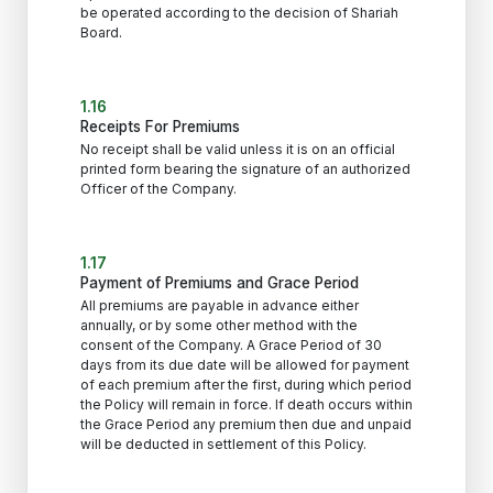
be operated according to the decision of Shariah
Board.
1.16
Receipts For Premiums
No receipt shall be valid unless it is on an official
printed form bearing the signature of an authorized
Officer of the Company.
1.17
Payment of Premiums and Grace Period
All premiums are payable in advance either
annually, or by some other method with the
consent of the Company. A Grace Period of 30
days from its due date will be allowed for payment
of each premium after the first, during which period
the Policy will remain in force. If death occurs within
the Grace Period any premium then due and unpaid
will be deducted in settlement of this Policy.