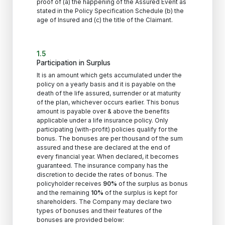
proof of (a) the happening of the Assured Event as
stated in the Policy Specification Schedule (b) the
age of Insured and (c) the title of the Claimant.
1.5
Participation in Surplus
It is an amount which gets accumulated under the
policy on a yearly basis and it is payable on the
death of the life assured, surrender or at maturity
of the plan, whichever occurs earlier. This bonus
amount is payable over & above the benefits
applicable under a life insurance policy. Only
participating (with-profit) policies qualify for the
bonus. The bonuses are per thousand of the sum
assured and these are declared at the end of
every financial year. When declared, it becomes
guaranteed. The insurance company has the
discretion to decide the rates of bonus. The
policyholder receives
90%
of the surplus as bonus
and the remaining
10%
of the surplus is kept for
shareholders. The Company may declare two
types of bonuses and their features of the
bonuses are provided below: