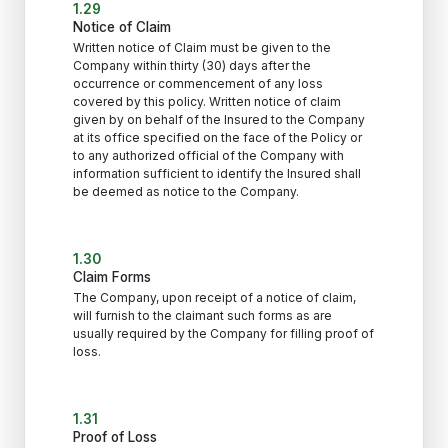
1.29
Notice of Claim
Written notice of Claim must be given to the
Company within thirty (30) days after the
occurrence or commencement of any loss
covered by this policy. Written notice of claim
given by on behalf of the Insured to the Company
at its office specified on the face of the Policy or
to any authorized official of the Company with
information sufficient to identify the Insured shall
be deemed as notice to the Company.
1.30
Claim Forms
The Company, upon receipt of a notice of claim,
will furnish to the claimant such forms as are
usually required by the Company for filling proof of
loss.
1.31
Proof of Loss