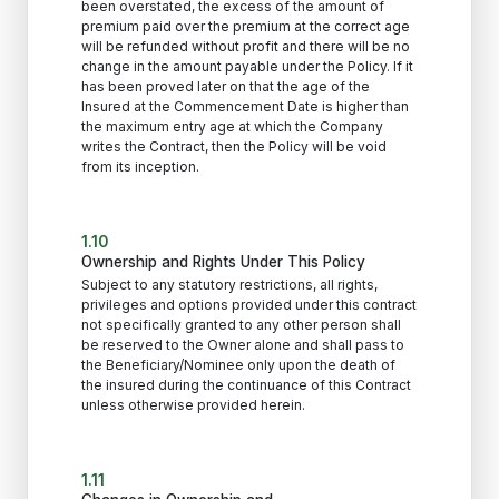
been overstated, the excess of the amount of
premium paid over the premium at the correct age
will be refunded without profit and there will be no
change in the amount payable under the Policy. If it
has been proved later on that the age of the
Insured at the Commencement Date is higher than
the maximum entry age at which the Company
writes the Contract, then the Policy will be void
from its inception.
1.10
Ownership and Rights Under This Policy
Subject to any statutory restrictions, all rights,
privileges and options provided under this contract
not specifically granted to any other person shall
be reserved to the Owner alone and shall pass to
the Beneficiary/Nominee only upon the death of
the insured during the continuance of this Contract
unless otherwise provided herein.
1.11