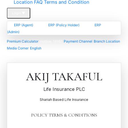
Location FAQ
Terms and Condition
Login
▼
ERP (Agent)
ERP (Policy Holder)
ERP
(Admin)
Premium Calculator
Hotline: 16167
Payment Channel
Branch Location
Media Corner
English
AKIJ TAKAFUL
Life Insurance PLC
Shariah Based Life Insurance
POLICY TERMS & CONDITIONS