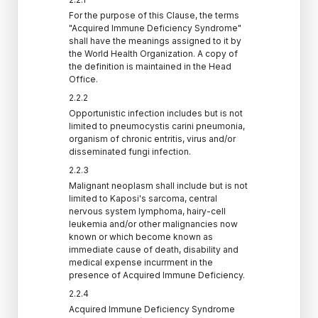
For the purpose of this Clause, the terms
"Acquired Immune Deficiency Syndrome"
shall have the meanings assigned to it by
the World Health Organization. A copy of
the definition is maintained in the Head
Office.
2.2.2
Opportunistic infection includes but is not
limited to pneumocystis carini pneumonia,
organism of chronic entritis, virus and/or
disseminated fungi infection.
2.2.3
Malignant neoplasm shall include but is not
limited to Kaposi's sarcoma, central
nervous system lymphoma, hairy-cell
leukemia and/or other malignancies now
known or which become known as
immediate cause of death, disability and
medical expense incurrment in the
presence of Acquired Immune Deficiency.
2.2.4
Acquired Immune Deficiency Syndrome