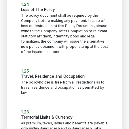
1.24
Loss of The Policy
The policy document shall be required by the
Company before making any payment. In case of
loss or destruction of this Policy Document, please
write to the Company. After Completion of relevant
statutory affidavit, indemnity bond and legal
formalities, the company will issue the alternative
new policy document with proper stamp at the cost
of the insured customer.
1.25
Travel, Residence and Occupation
The policyholder is free from all restrictions as to
travel, residence and occupation as permitted by
law.
1.26
Territorial Limits & Currency
All premium, taxes, levies and benefits are payable
only within Bangladesh and in Bangladesh Taka.