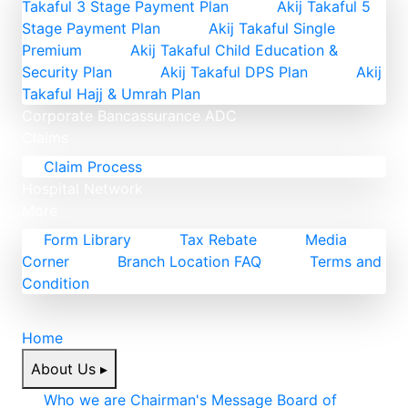
Takaful 3 Stage Payment Plan
Akij Takaful 5
Stage Payment Plan
Akij Takaful Single
Premium
Akij Takaful Child Education &
Security Plan
Akij Takaful DPS Plan
Akij
Takaful Hajj & Umrah Plan
Corporate
Bancassurance
ADC
Claims
Claim Process
Hospital Network
More
Form Library
Tax Rebate
Media
Corner
Branch Location FAQ
Terms and
Condition
Home
About Us
▸
Who we are
Chairman's Message
Board of