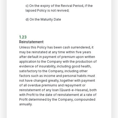
c) On the expiry of the Revival Period, if the
lapsed Policy is not revived;
d) On the Maturity Date
1.23
Reinstatement
Unless this Policy has been cash surrendered, it
may be reinstated at any time within five years
after default in payment of premium upon written
application to the Company with the production of
evidence of insurability, including good health,
satisfactory to the Company, including other
factors such as income and personal habits must
not have changed greatly, together with payment
of all overdue premiums and repayment or
reinstatement of any loan (Quard-e-Hasana), both
with Profit to the date of reinstatement at a rate of
Profit determined by the Company, compounded
annually.