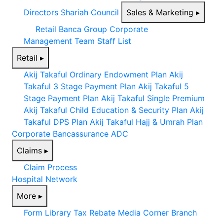
Directors
Shariah Council
Sales & Marketing
▸
Retail
Banca
Group Corporate
Management Team
Staff List
Retail
▸
Akij Takaful Ordinary Endowment Plan
Akij
Takaful 3 Stage Payment Plan
Akij Takaful 5
Stage Payment Plan
Akij Takaful Single Premium
Akij Takaful Child Education & Security Plan
Akij
Takaful DPS Plan
Akij Takaful Hajj & Umrah Plan
Corporate
Bancassurance
ADC
Claims
▸
Claim Process
Hospital Network
More
▸
Form Library
Tax Rebate
Media Corner
Branch