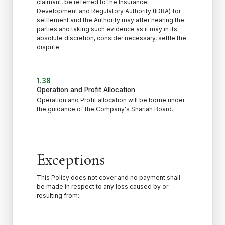
claimant, be referred to the Insurance
Development and Regulatory Authority (IDRA) for
settlement and the Authority may after hearing the
parties and taking such evidence as it may in its
absolute discretion, consider necessary, settle the
dispute.
1.38
Operation and Profit Allocation
Operation and Profit allocation will be borne under
the guidance of the Company's Shariah Board.
Exceptions
This Policy does not cover and no payment shall
be made in respect to any loss caused by or
resulting from: