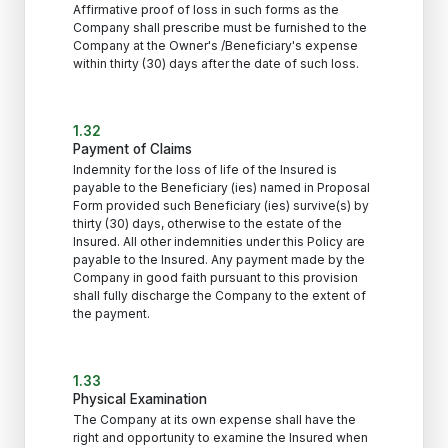
Affirmative proof of loss in such forms as the
Company shall prescribe must be furnished to the
Company at the Owner's /Beneficiary's expense
within thirty (30) days after the date of such loss.
1.32
Payment of Claims
Indemnity for the loss of life of the Insured is
payable to the Beneficiary (ies) named in Proposal
Form provided such Beneficiary (ies) survive(s) by
thirty (30) days, otherwise to the estate of the
Insured. All other indemnities under this Policy are
payable to the Insured. Any payment made by the
Company in good faith pursuant to this provision
shall fully discharge the Company to the extent of
the payment.
1.33
Physical Examination
The Company at its own expense shall have the
right and opportunity to examine the Insured when