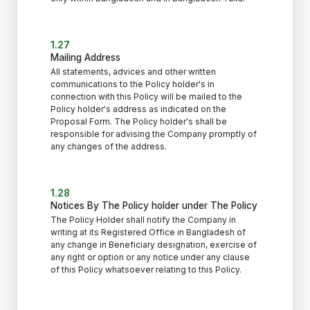
1.27
Mailing Address
All statements, advices and other written
communications to the Policy holder's in
connection with this Policy will be mailed to the
Policy holder's address as indicated on the
Proposal Form. The Policy holder's shall be
responsible for advising the Company promptly of
any changes of the address.
1.28
Notices By The Policy holder under The Policy
The Policy Holder shall notify the Company in
writing at its Registered Office in Bangladesh of
any change in Beneficiary designation, exercise of
any right or option or any notice under any clause
of this Policy whatsoever relating to this Policy.