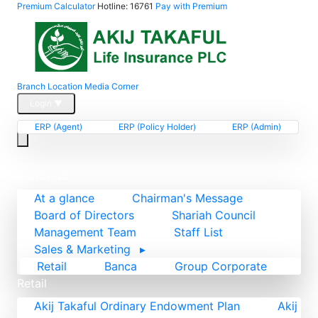
Premium Calculator
Hotline: 16761
Pay with Premium
Branch Location
Media Corner
Login
▼
ERP (Agent)
ERP (Policy Holder)
ERP (Admin)
Home
About Us
At a glance
Chairman's Message
Board of Directors
Shariah Council
Management Team
Staff List
Sales & Marketing
▸
Retail
Banca
Group Corporate
Retail
Akij Takaful Ordinary Endowment Plan
Akij