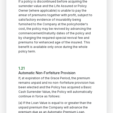
If a policy is discontinued before acquiring the
surrender value and the Life Assured or Policy
Owner (where applicable) is unable to pay the
arrear of premiums together with profit, subject to
satisfactory evidence of insurability being
furnished to the Company at the policyholder's
cost, the policy may be revived by advancing the
commencement/maturity dates of the policy and
by charging the required special revival fee and
premiums for enhanced age of the insured. This
benefit is available only once during the whole
policy term.
1.21
Automatic Non-Forfeiture Provision
If, at expiration of the Grace Period, the premium
remains unpaid and no non-forfeiture provision has
been elected and the Policy has acquired a Basic
Cash Surrender Value, the Policy will automatically
continue in force as follows:
(a) If the Loan Value is equal to or greater than the
unpaid premium the Company will advance the
premium due as an Automatic Premium Loan.