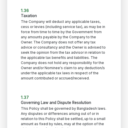
1.36
Taxation
The Company will deduct any applicable taxes,
cess or levies (including service tax), as may be in
force from time to time by the Government from
any amounts payable by the Company to the
Owner. The Company does not offer any tax
advice or consultancy and the Owner is advised to
seek the opinion from the tax advisor in relation to
the applicable tax benefits and liabilities. The
Company does not hold any responsibility for the
Owner and/or Nominee's claim to any deduction/s
under the applicable tax laws in respect of the
amount contributed or accrued/received.
1.37
Governing Law and Dispute Resolution
This Policy shall be governed by Bangladesh laws.
Any disputes or differences arising out of or in
relation to this Policy shall be settled, up to a small
amount as fixed by rules, may at the option of the