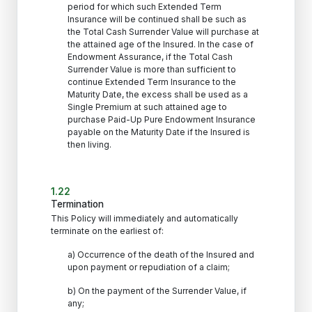
period for which such Extended Term
Insurance will be continued shall be such as
the Total Cash Surrender Value will purchase at
the attained age of the Insured. In the case of
Endowment Assurance, if the Total Cash
Surrender Value is more than sufficient to
continue Extended Term Insurance to the
Maturity Date, the excess shall be used as a
Single Premium at such attained age to
purchase Paid-Up Pure Endowment Insurance
payable on the Maturity Date if the Insured is
then living.
1.22
Termination
This Policy will immediately and automatically
terminate on the earliest of:
a) Occurrence of the death of the Insured and
upon payment or repudiation of a claim;
b) On the payment of the Surrender Value, if
any;