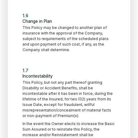
1.6
Change in Plan
This Policy may be changed to another plan of
insurance with the approval of the Company,
subject to requirements of the scheduled plans
and upon payment of such cost, if any, as the
Company shall determine.
1.7
Incontestability
This Policy, but not any part thereof granting
Disability or Accident Benefits, shall be
incontestable after it has been in force, during the
lifetime of the Insured, for two (02) years from its
Issue Date, except for fraudulent, willful
misrepresentation/concealment of material facts
or non-payment of Premium(s).
In the event the Owner elects to increase the Basic
Sum Assured or to reinstate this Policy, the
increase and/or Reinstatement shall be