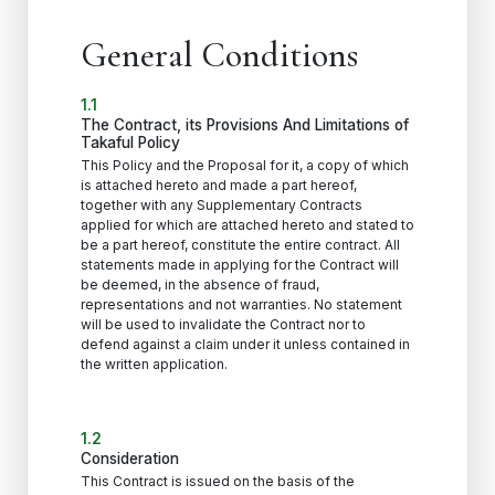
General Conditions
1.1
The Contract, its Provisions And Limitations of
Takaful Policy
This Policy and the Proposal for it, a copy of which
is attached hereto and made a part hereof,
together with any Supplementary Contracts
applied for which are attached hereto and stated to
be a part hereof, constitute the entire contract. All
statements made in applying for the Contract will
be deemed, in the absence of fraud,
representations and not warranties. No statement
will be used to invalidate the Contract nor to
defend against a claim under it unless contained in
the written application.
1.2
Consideration
This Contract is issued on the basis of the