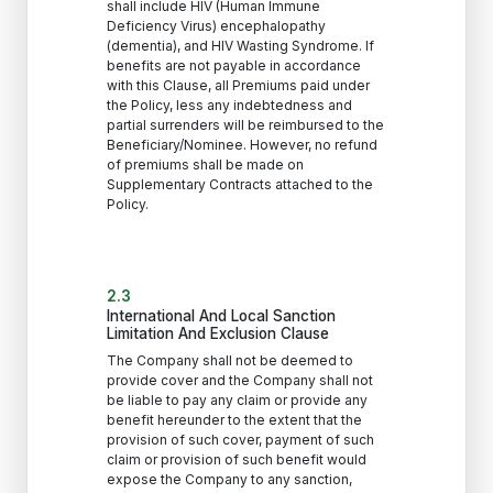
shall include HIV (Human Immune
Deficiency Virus) encephalopathy
(dementia), and HIV Wasting Syndrome. If
benefits are not payable in accordance
with this Clause, all Premiums paid under
the Policy, less any indebtedness and
partial surrenders will be reimbursed to the
Beneficiary/Nominee. However, no refund
of premiums shall be made on
Supplementary Contracts attached to the
Policy.
2.3
International And Local Sanction
Limitation And Exclusion Clause
The Company shall not be deemed to
provide cover and the Company shall not
be liable to pay any claim or provide any
benefit hereunder to the extent that the
provision of such cover, payment of such
claim or provision of such benefit would
expose the Company to any sanction,