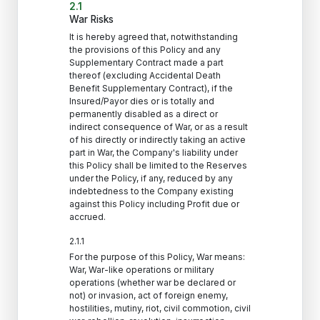
2.1
War Risks
It is hereby agreed that, notwithstanding
the provisions of this Policy and any
Supplementary Contract made a part
thereof (excluding Accidental Death
Benefit Supplementary Contract), if the
Insured/Payor dies or is totally and
permanently disabled as a direct or
indirect consequence of War, or as a result
of his directly or indirectly taking an active
part in War, the Company's liability under
this Policy shall be limited to the Reserves
under the Policy, if any, reduced by any
indebtedness to the Company existing
against this Policy including Profit due or
accrued.
2.1.1
For the purpose of this Policy, War means:
War, War-like operations or military
operations (whether war be declared or
not) or invasion, act of foreign enemy,
hostilities, mutiny, riot, civil commotion, civil