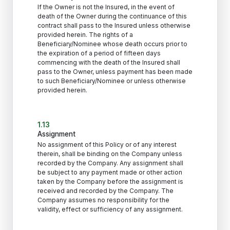
If the Owner is not the Insured, in the event of
death of the Owner during the continuance of this
contract shall pass to the Insured unless otherwise
provided herein. The rights of a
Beneficiary/Nominee whose death occurs prior to
the expiration of a period of fifteen days
commencing with the death of the Insured shall
pass to the Owner, unless payment has been made
to such Beneficiary/Nominee or unless otherwise
provided herein.
1.13
Assignment
No assignment of this Policy or of any interest
therein, shall be binding on the Company unless
recorded by the Company. Any assignment shall
be subject to any payment made or other action
taken by the Company before the assignment is
received and recorded by the Company. The
Company assumes no responsibility for the
validity, effect or sufficiency of any assignment.