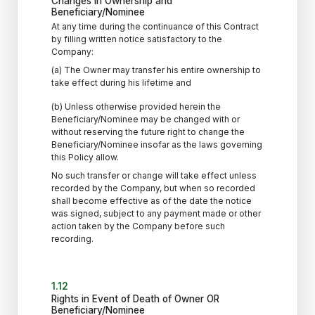
Changes in Ownership and
Beneficiary/Nominee
At any time during the continuance of this Contract
by filling written notice satisfactory to the
Company:
(a) The Owner may transfer his entire ownership to
take effect during his lifetime and
(b) Unless otherwise provided herein the
Beneficiary/Nominee may be changed with or
without reserving the future right to change the
Beneficiary/Nominee insofar as the laws governing
this Policy allow.
No such transfer or change will take effect unless
recorded by the Company, but when so recorded
shall become effective as of the date the notice
was signed, subject to any payment made or other
action taken by the Company before such
recording.
1.12
Rights in Event of Death of Owner OR
Beneficiary/Nominee