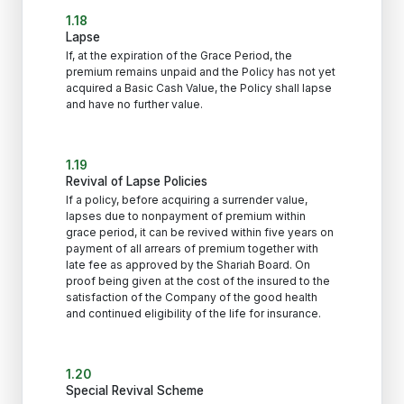
1.18
Lapse
If, at the expiration of the Grace Period, the
premium remains unpaid and the Policy has not yet
acquired a Basic Cash Value, the Policy shall lapse
and have no further value.
1.19
Revival of Lapse Policies
If a policy, before acquiring a surrender value,
lapses due to nonpayment of premium within
grace period, it can be revived within five years on
payment of all arrears of premium together with
late fee as approved by the Shariah Board. On
proof being given at the cost of the insured to the
satisfaction of the Company of the good health
and continued eligibility of the life for insurance.
1.20
Special Revival Scheme