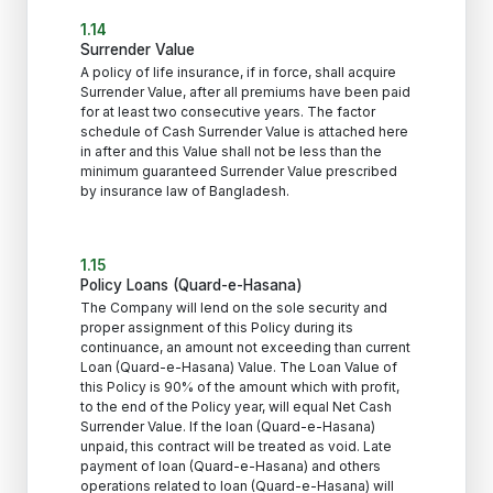
1.14
Surrender Value
A policy of life insurance, if in force, shall acquire
Surrender Value, after all premiums have been paid
for at least two consecutive years. The factor
schedule of Cash Surrender Value is attached here
in after and this Value shall not be less than the
minimum guaranteed Surrender Value prescribed
by insurance law of Bangladesh.
1.15
Policy Loans (Quard-e-Hasana)
The Company will lend on the sole security and
proper assignment of this Policy during its
continuance, an amount not exceeding than current
Loan (Quard-e-Hasana) Value. The Loan Value of
this Policy is 90% of the amount which with profit,
to the end of the Policy year, will equal Net Cash
Surrender Value. If the loan (Quard-e-Hasana)
unpaid, this contract will be treated as void. Late
payment of loan (Quard-e-Hasana) and others
operations related to loan (Quard-e-Hasana) will