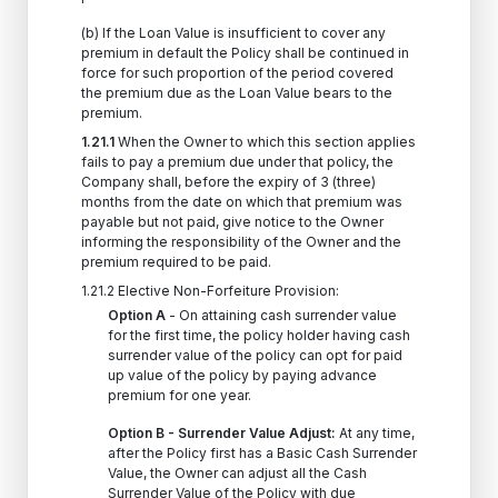
(b) If the Loan Value is insufficient to cover any
premium in default the Policy shall be continued in
force for such proportion of the period covered
the premium due as the Loan Value bears to the
premium.
1.21.1
When the Owner to which this section applies
fails to pay a premium due under that policy, the
Company shall, before the expiry of 3 (three)
months from the date on which that premium was
payable but not paid, give notice to the Owner
informing the responsibility of the Owner and the
premium required to be paid.
1.21.2 Elective Non-Forfeiture Provision:
Option A
- On attaining cash surrender value
for the first time, the policy holder having cash
surrender value of the policy can opt for paid
up value of the policy by paying advance
premium for one year.
Option B - Surrender Value Adjust:
At any time,
after the Policy first has a Basic Cash Surrender
Value, the Owner can adjust all the Cash
Surrender Value of the Policy with due