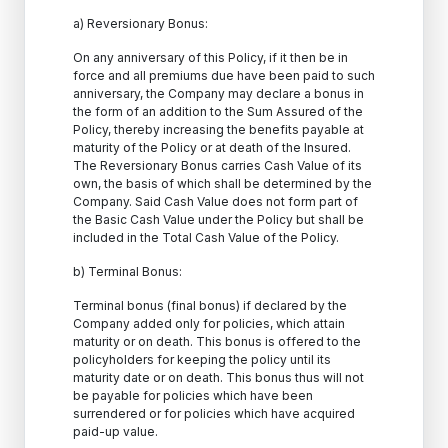
a) Reversionary Bonus:
On any anniversary of this Policy, if it then be in
force and all premiums due have been paid to such
anniversary, the Company may declare a bonus in
the form of an addition to the Sum Assured of the
Policy, thereby increasing the benefits payable at
maturity of the Policy or at death of the Insured.
The Reversionary Bonus carries Cash Value of its
own, the basis of which shall be determined by the
Company. Said Cash Value does not form part of
the Basic Cash Value under the Policy but shall be
included in the Total Cash Value of the Policy.
b) Terminal Bonus:
Terminal bonus (final bonus) if declared by the
Company added only for policies, which attain
maturity or on death. This bonus is offered to the
policyholders for keeping the policy until its
maturity date or on death. This bonus thus will not
be payable for policies which have been
surrendered or for policies which have acquired
paid-up value.