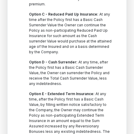
premium.
Option C - Reduced Paid Up Insurance:
At any
time after the Policy first has a Basic Cash
Surrender Value the Owner can continue the
Policy as non-participating Reduced Paid Up
Insurance for such amount as the Cash
surrender Value would purchase at the attained
age of the Insured and on a basis determined
by the Company.
Option D - Cash Surrender:
At any time, after
the Policy first has a Basic Cash Surrender
Value, the Owner can surrender the Policy and
receive the Total Cash Surrender Value, less
any indebtedness.
Option E - Extended Term Insurance:
At any
time, after the Policy first has a Basic Cash
Value, by filling written notice satisfactory to
the Company, the Owner may continue the
Policy as non-participating Extended Term
Insurance in an amount equal to the Sum
Assured increased by any Reversionary
Bonuses less any existing indebtedness. The