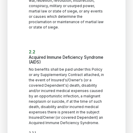
war, rebellion, revolution, insurrection,
conspiracy, military or usurped power,
martial law or state of siege, or any events
or causes which determine the
proclamation or maintenance of martial law
or state of siege.
2.2
Acquired Immune Deficiency Syndrome
(AIDS)
No benefits shall be paid under this Policy
or any Supplementary Contract attached, in
the event of Insured's/Owner's (or a
covered Dependent's) death, disability
and/or incurred medical expenses caused
by an opportunistic infection, a malignant
neoplasm or suicide, if at the time of such
death, disability and/or incurred medical
expenses there is present in the subject
Insured/Owner (or covered Dependent) an
Acquired Immune Deficiency Syndrome.
2.2.1