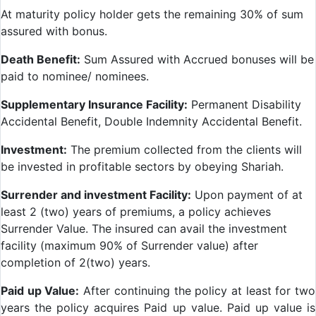
At maturity policy holder gets the remaining 30% of sum
assured with bonus.
Death Benefit:
Sum Assured with Accrued bonuses will be
paid to nominee/ nominees.
Supplementary Insurance Facility:
Permanent Disability
Accidental Benefit, Double Indemnity Accidental Benefit.
Investment:
The premium collected from the clients will
be invested in profitable sectors by obeying Shariah.
Surrender and investment Facility:
Upon payment of at
least 2 (two) years of premiums, a policy achieves
Surrender Value. The insured can avail the investment
facility (maximum 90% of Surrender value) after
completion of 2(two) years.
Paid up Value:
After continuing the policy at least for two
years the policy acquires Paid up value. Paid up value is