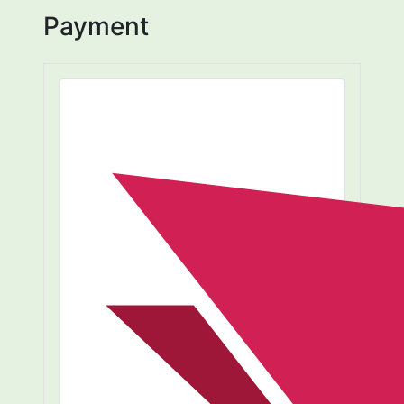
Payment