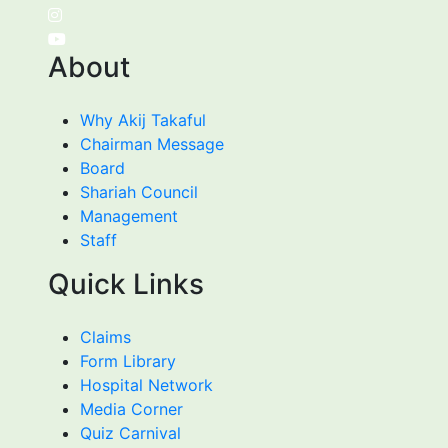
About
Why Akij Takaful
Chairman Message
Board
Shariah Council
Management
Staff
Quick Links
Claims
Form Library
Hospital Network
Media Corner
Quiz Carnival