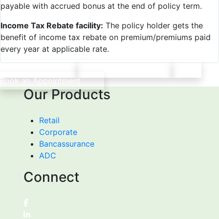
payable with accrued bonus at the end of policy term.
Income Tax Rebate facility:
The policy holder gets the
benefit of income tax rebate on premium/premiums paid
every year at applicable rate.
Print
Save PDF
Book an Appointment
Our Products
Retail
Corporate
Bancassurance
ADC
Connect