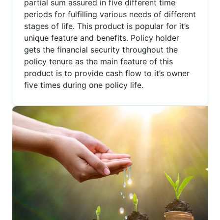
partial sum assured in five different time
periods for fulfilling various needs of different
stages of life. This product is popular for it’s
unique feature and benefits. Policy holder
gets the financial security throughout the
policy tenure as the main feature of this
product is to provide cash flow to it’s owner
five times during one policy life.