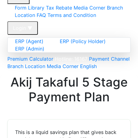
Form Library
Tax Rebate
Media Corner
Branch
Location FAQ
Terms and Condition
Login
▼
ERP (Agent)
ERP (Policy Holder)
ERP (Admin)
Premium Calculator
Hotline: 16167
Payment Channel
Branch Location
Media Corner
English
Akij Takaful 5 Stage
Payment Plan
This is a liquid savings plan that gives back