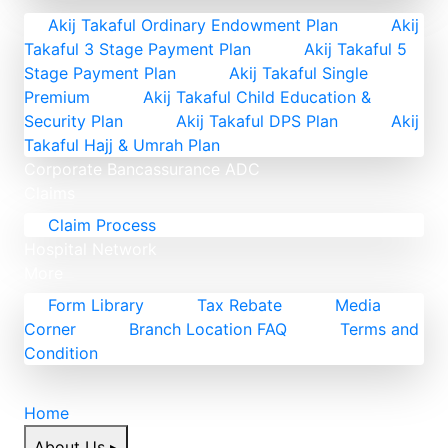
Akij Takaful Ordinary Endowment Plan
Akij
Takaful 3 Stage Payment Plan
Akij Takaful 5
Stage Payment Plan
Akij Takaful Single
Premium
Akij Takaful Child Education &
Security Plan
Akij Takaful DPS Plan
Akij
Takaful Hajj & Umrah Plan
Corporate
Bancassurance
ADC
Claims
Claim Process
Hospital Network
More
Form Library
Tax Rebate
Media
Corner
Branch Location FAQ
Terms and
Condition
Home
About Us
▸