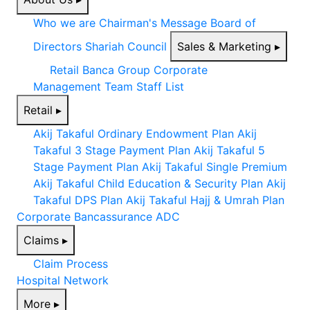
Who we are
Chairman's Message
Board of
Directors
Shariah Council
Sales & Marketing
▸
Retail
Banca
Group Corporate
Management Team
Staff List
Retail
▸
Akij Takaful Ordinary Endowment Plan
Akij
Takaful 3 Stage Payment Plan
Akij Takaful 5
Stage Payment Plan
Akij Takaful Single Premium
Akij Takaful Child Education & Security Plan
Akij
Takaful DPS Plan
Akij Takaful Hajj & Umrah Plan
Corporate
Bancassurance
ADC
Claims
▸
Claim Process
Hospital Network
More
▸