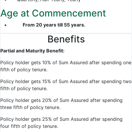
Age at Commencement
From 20 years till 55 years.
Benefits
Partial and Maturity Benefit:
Policy holder gets 10% of Sum Assured after spending one
fifth of policy tenure.
Policy holder gets 15% of Sum Assured after spending two
fifth of policy tenure.
Policy holder gets 20% of Sum Assured after spending
three fifth of policy tenure.
Policy holder gets 25% of Sum Assured after spending
four fifth of policy tenure.