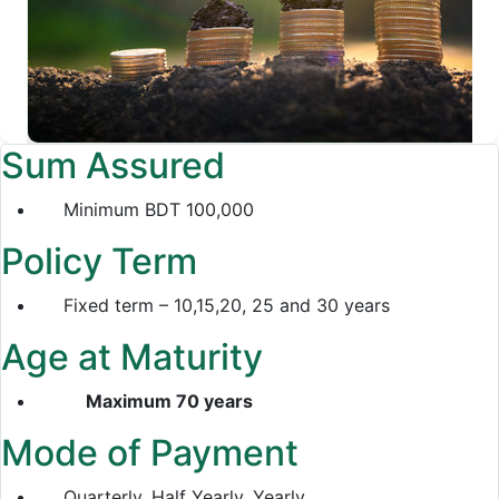
Sum Assured
Minimum BDT 100,000
Policy Term
Fixed term – 10,15,20, 25 and 30 years
Age at Maturity
Maximum 70 years
Mode of Payment
Quarterly, Half Yearly, Yearly