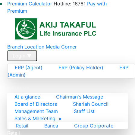
Premium Calculator
Hotline: 16761
Pay with
Premium
Branch Location
Media Corner
Login
▼
ERP (Agent)
ERP (Policy Holder)
ERP
(Admin)
Home
About Us
At a glance
Chairman's Message
Board of Directors
Shariah Council
Management Team
Staff List
Sales & Marketing
▸
Retail
Banca
Group Corporate
Retail