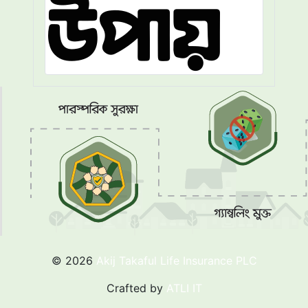
© 2026
Akij Takaful Life Insurance PLC
Crafted by
ATLI IT