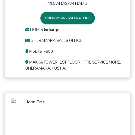
MD. AHASAN HABIB
BHERAMARA SALES OFFICE
DGM & Incharge
BHERAMARA SALES OFFICE
Mobile: +880
MAKKA TOWER (1ST FLOOR), FIRE SERVICE MORE,
BHERAMARA, KUSTIA.