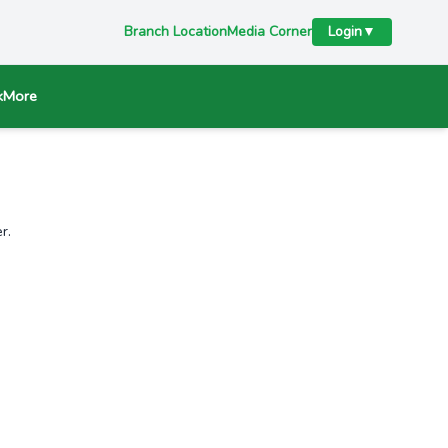
Branch Location
Media Corner
Login
▼
k
More
r.