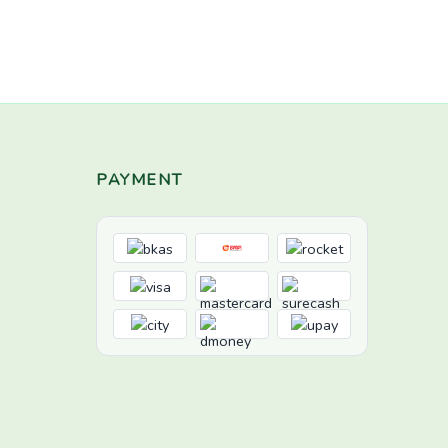
PAYMENT