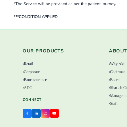
*The Service will be provided as per the patient journey.
***CONDITION APPLIED
OUR PRODUCTS
ABOUT
Retail
Why Akij 
Corporate
Chairman 
Bancassurance
Board
ADC
Shariah C
Manageme
CONNECT
Staff