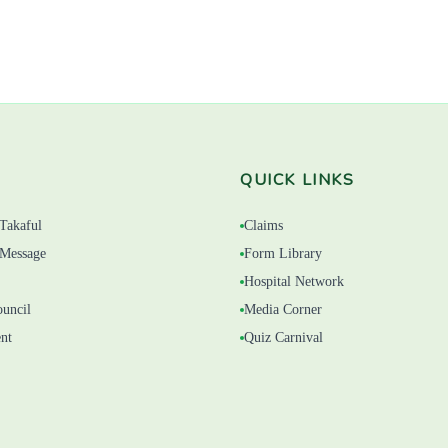
QUICK LINKS
Takaful
Claims
Message
Form Library
Hospital Network
ouncil
Media Corner
nt
Quiz Carnival