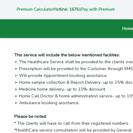
Premium Calculator
Hotline: 16761
Pay with Premium
Hom
This service will include the below mentioned facilities:
➢ The Healthcare Service shall be provided to the clients ov
➢ Prescription will be provided to the Customer through SMS/
➢ Will provide Appointment booking assistance.
➢ Home sample collection & Report Delivery- up to 25% disc
➢ Medicine home delivery- up to 10% discount.
➢ Home Call Doctor & home administration service- up to 10
➢ Ambulance booking assistance.
Please be noted:
* The clients will have to call from their registered numbers.
*HealthCare service consultation will be provided by General 