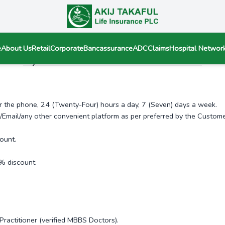
e
About Us
Retail
Corporate
Bancassurance
ADC
Claims
Hospital Networ
Akij Takaful Healthcare Service number 09643116761
er the phone, 24 (Twenty-Four) hours a day, 7 (Seven) days a week.
Email/any other convenient platform as per preferred by the Custome
ount.
% discount.
Practitioner (verified MBBS Doctors).