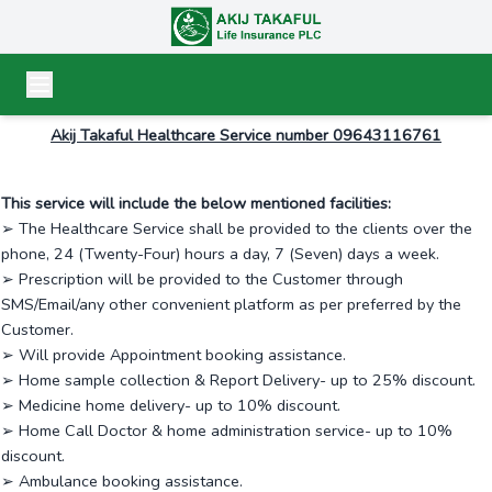
Akij Takaful Healthcare Service number 09643116761
This service will include the below mentioned facilities:
➢ The Healthcare Service shall be provided to the clients over the
phone, 24 (Twenty-Four) hours a day, 7 (Seven) days a week.
➢ Prescription will be provided to the Customer through
SMS/Email/any other convenient platform as per preferred by the
Customer.
➢ Will provide Appointment booking assistance.
➢ Home sample collection & Report Delivery- up to 25% discount.
➢ Medicine home delivery- up to 10% discount.
➢ Home Call Doctor & home administration service- up to 10%
discount.
➢ Ambulance booking assistance.