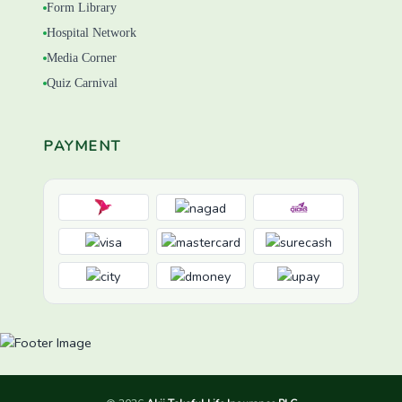
Form Library
Hospital Network
Media Corner
Quiz Carnival
PAYMENT