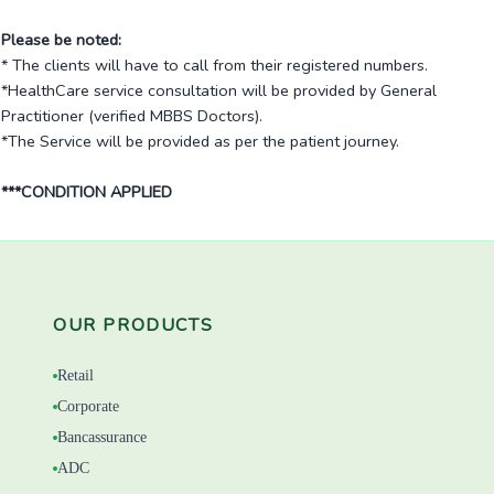
Please be noted:
* The clients will have to call from their registered numbers.
*HealthCare service consultation will be provided by General
Practitioner (verified MBBS Doctors).
*The Service will be provided as per the patient journey.
***CONDITION APPLIED
OUR PRODUCTS
Retail
Corporate
Bancassurance
ADC