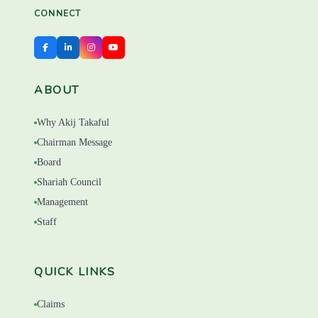
CONNECT
ABOUT
Why Akij Takaful
Chairman Message
Board
Shariah Council
Management
Staff
QUICK LINKS
Claims